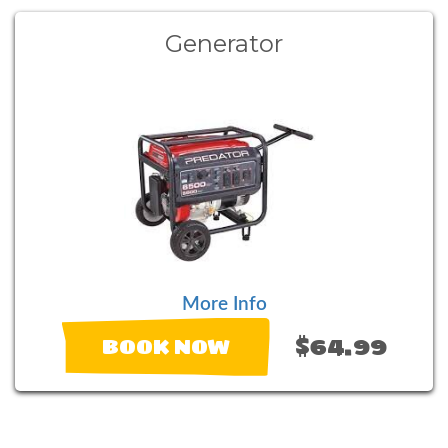
Generator
More Info
$64.99
BOOK NOW