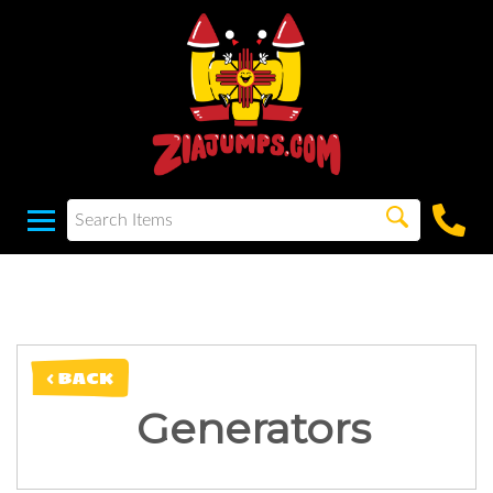
< BACK
Generators