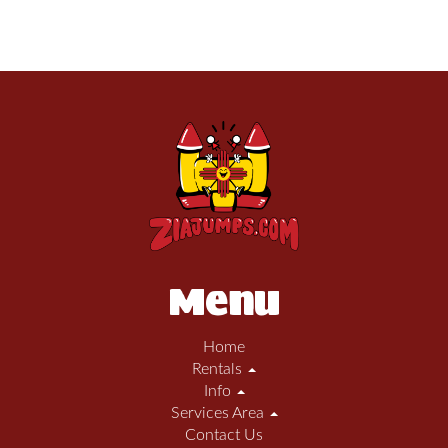
Menu
Home
Rentals
Info
Services Area
Contact Us