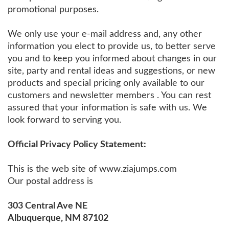
promotional purposes.
We only use your e-mail address and, any other
information you elect to provide us, to better serve
you and to keep you informed about changes in our
site, party and rental ideas and suggestions, or new
products and special pricing only available to our
customers and newsletter members . You can rest
assured that your information is safe with us. We
look forward to serving you.
Official Privacy Policy Statement:
This is the web site of www.ziajumps.com
Our postal address is
303 Central Ave NE
Albuquerque, NM 87102