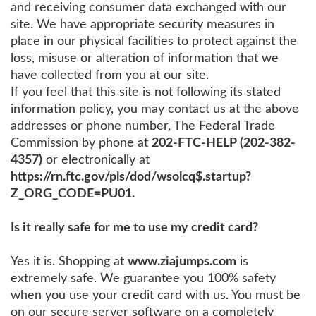
and receiving consumer data exchanged with our
site. We have appropriate security measures in
place in our physical facilities to protect against the
loss, misuse or alteration of information that we
have collected from you at our site.
If you feel that this site is not following its stated
information policy, you may contact us at the above
addresses or phone number, The Federal Trade
Commission by phone at
202-FTC-HELP (202-382-
4357)
or electronically at
https://rn.ftc.gov/pls/dod/wsolcq$.startup?
Z_ORG_CODE=PU01.
Is it really safe for me to use my credit card?
Yes it is. Shopping at
www.ziajumps.com
is
extremely safe. We guarantee you 100% safety
when you use your credit card with us. You must be
on our secure server software on a completely