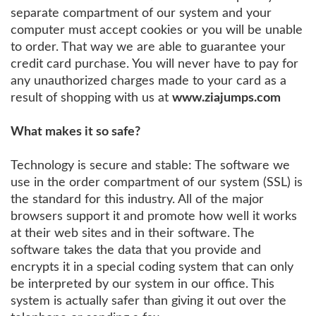
separate compartment of our system and your
computer must accept cookies or you will be unable
to order. That way we are able to guarantee your
credit card purchase. You will never have to pay for
any unauthorized charges made to your card as a
result of shopping with us at
www.ziajumps.com
What makes it so safe?
Technology is secure and stable: The software we
use in the order compartment of our system (SSL) is
the standard for this industry. All of the major
browsers support it and promote how well it works
at their web sites and in their software. The
software takes the data that you provide and
encrypts it in a special coding system that can only
be interpreted by our system in our office. This
system is actually safer than giving it out over the