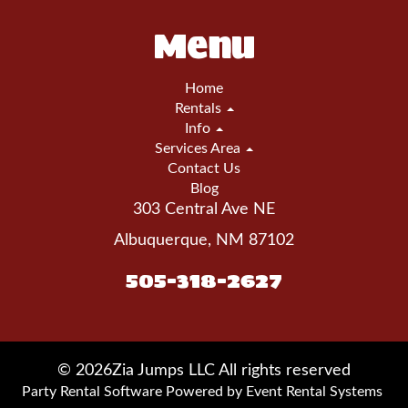
Menu
Home
Rentals
Info
Services Area
Contact Us
Blog
303 Central Ave NE
Albuquerque, NM 87102
505-318-2627
©
2026Zia Jumps LLC All rights reserved
Party Rental Software
Powered by
Event Rental Systems