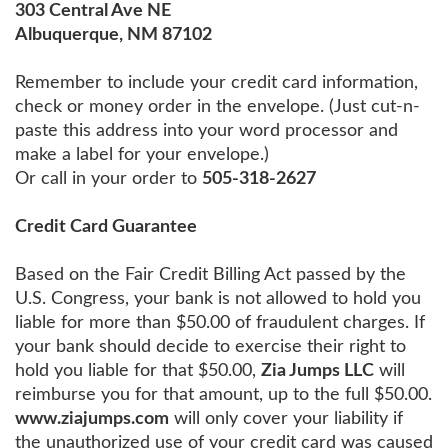
303 Central Ave NE
Albuquerque, NM 87102
Remember to include your credit card information,
check or money order in the envelope. (Just cut-n-
paste this address into your word processor and
make a label for your envelope.)
Or call in your order to
505-318-2627
Credit Card Guarantee
Based on the Fair Credit Billing Act passed by the
U.S. Congress, your bank is not allowed to hold you
liable for more than $50.00 of fraudulent charges. If
your bank should decide to exercise their right to
hold you liable for that $50.00,
Zia Jumps LLC
will
reimburse you for that amount, up to the full $50.00.
www.ziajumps.com
will only cover your liability if
the unauthorized use of your credit card was caused