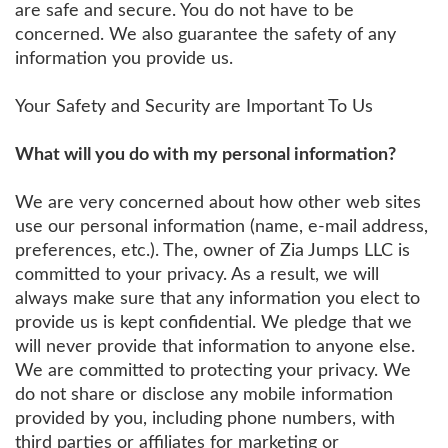
are safe and secure. You do not have to be
concerned. We also guarantee the safety of any
information you provide us.
Your Safety and Security are Important To Us
What will you do with my personal information?
We are very concerned about how other web sites
use our personal information (name, e-mail address,
preferences, etc.). The, owner of Zia Jumps LLC is
committed to your privacy. As a result, we will
always make sure that any information you elect to
provide us is kept confidential. We pledge that we
will never provide that information to anyone else.
We are committed to protecting your privacy. We
do not share or disclose any mobile information
provided by you, including phone numbers, with
third parties or affiliates for marketing or