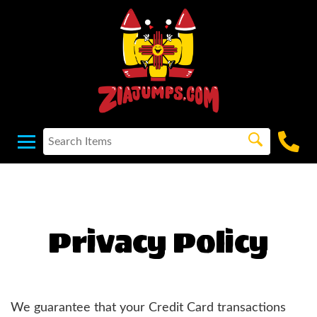
Privacy Policy
We guarantee that your Credit Card transactions