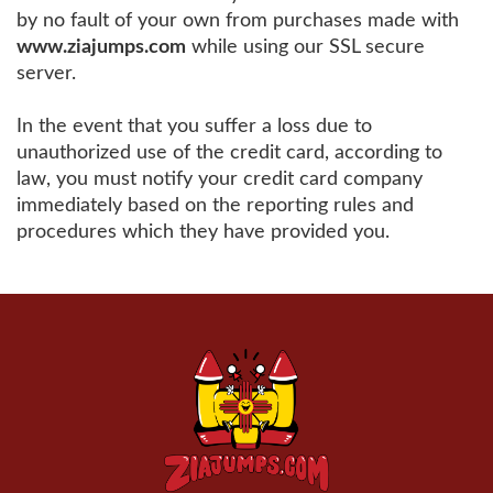
by no fault of your own from purchases made with
www.ziajumps.com
while using our SSL secure
server.
In the event that you suffer a loss due to
unauthorized use of the credit card, according to
law, you must notify your credit card company
immediately based on the reporting rules and
procedures which they have provided you.