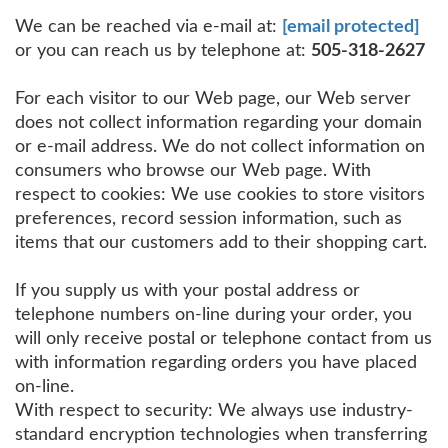
We can be reached via e-mail at:
[email protected]
or you can reach us by telephone at:
505-318-2627
For each visitor to our Web page, our Web server
does not collect information regarding your domain
or e-mail address. We do not collect information on
consumers who browse our Web page. With
respect to cookies: We use cookies to store visitors
preferences, record session information, such as
items that our customers add to their shopping cart.
If you supply us with your postal address or
telephone numbers on-line during your order, you
will only receive postal or telephone contact from us
with information regarding orders you have placed
on-line.
With respect to security: We always use industry-
standard encryption technologies when transferring