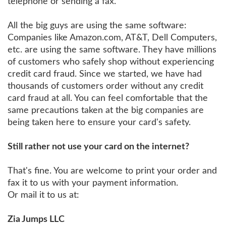
telephone or sending a fax.
All the big guys are using the same software:
Companies like Amazon.com, AT&T, Dell Computers,
etc. are using the same software. They have millions
of customers who safely shop without experiencing
credit card fraud. Since we started, we have had
thousands of customers order without any credit
card fraud at all. You can feel comfortable that the
same precautions taken at the big companies are
being taken here to ensure your card's safety.
Still rather not use your card on the internet?
That's fine. You are welcome to print your order and
fax it to us with your payment information.
Or mail it to us at:
Zia Jumps LLC