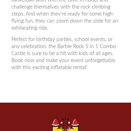
challenge themselves with the rock climbing
steps. And when they're ready for some high-
flying fun, they can zoom down the slide for an
exhilarating ride.
Perfect for birthday parties, school events, or
any celebration, the Barbie Rock 5 in 1 Combo
Castle is sure to be a hit with kids of all ages.
Book now and make your event unforgettable
with this exciting inflatable rental!