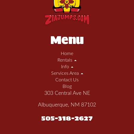
Menu
Home
Rentals
Info
Services Area
Contact Us
Blog
303 Central Ave NE
Albuquerque, NM 87102
505-318-2627