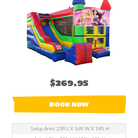
$269.95
BOOK NOW
Setup Area: 23ft L X 16ft W X 14ft H