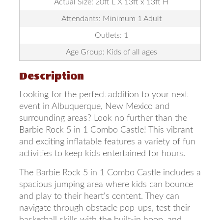
Actual Size: 20ft L X 13ft x 13ft H
Attendants: Minimum 1 Adult
Outlets: 1
Age Group: Kids of all ages
Description
Looking for the perfect addition to your next
event in Albuquerque, New Mexico and
surrounding areas? Look no further than the
Barbie Rock 5 in 1 Combo Castle! This vibrant
and exciting inflatable features a variety of fun
activities to keep kids entertained for hours.
The Barbie Rock 5 in 1 Combo Castle includes a
spacious jumping area where kids can bounce
and play to their heart's content. They can
navigate through obstacle pop-ups, test their
basketball skills with the built-in hoop, and