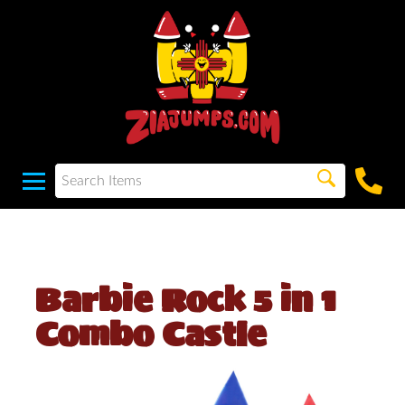
Barbie Rock 5 in 1
Combo Castle