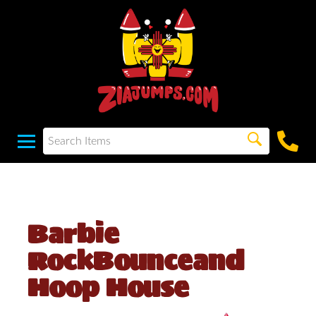
Barbie
RockBounceand
Hoop House