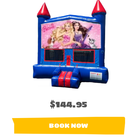
$144.95
BOOK NOW