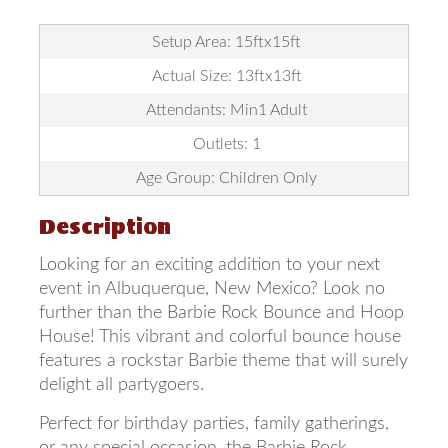
Setup Area: 15ftx15ft
Actual Size: 13ftx13ft
Attendants: Min1 Adult
Outlets: 1
Age Group: Children Only
Description
Looking for an exciting addition to your next
event in Albuquerque, New Mexico? Look no
further than the Barbie Rock Bounce and Hoop
House! This vibrant and colorful bounce house
features a rockstar Barbie theme that will surely
delight all partygoers.
Perfect for birthday parties, family gatherings,
or any special occasion, the Barbie Rock