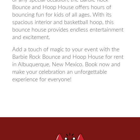
Bounce and Hoop House offers hours of
bouncing fun for kids of all ages. With its
spacious interior and basketball hoop, this
bounce house provides endless entertainment
and excitement.
Add a touch of magic to your event with the
Barbie Rock Bounce and Hoop House for rent
in Albuquerque, New Mexico. Book now and
make your celebration an unforgettable
experience for everyone!