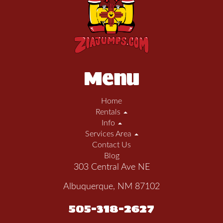
Menu
Home
Rentals
Info
Services Area
Contact Us
Blog
303 Central Ave NE
Albuquerque, NM 87102
505-318-2627