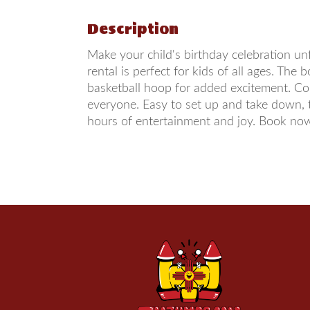
Description
Make your child's birthday celebration u
rental is perfect for kids of all ages. Th
basketball hoop for added excitement. Con
everyone. Easy to set up and take down, 
hours of entertainment and joy. Book now 