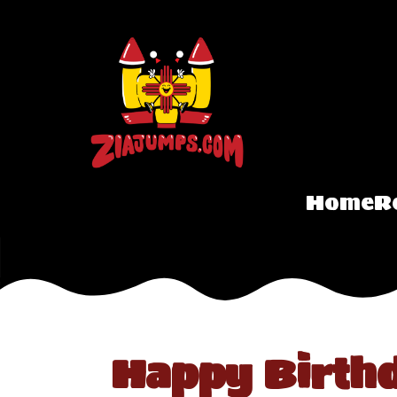
Home
R
Happy Birth