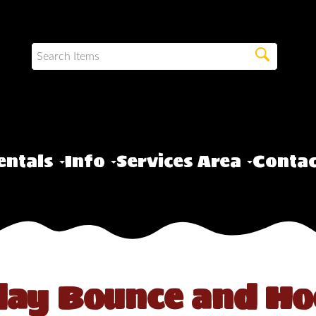
entals
Info
Services Area
Contac
day Bounce and Ho