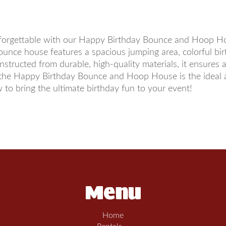
nforgettable with our Happy Birthday Bounce and Hoop Hous
e bounce house features a spacious jumping area, colorful b
structed from durable, high-quality materials, it ensures 
the Happy Birthday Bounce and Hoop House is the ideal ad
to bring the ultimate birthday fun to your event!
Menu
Home