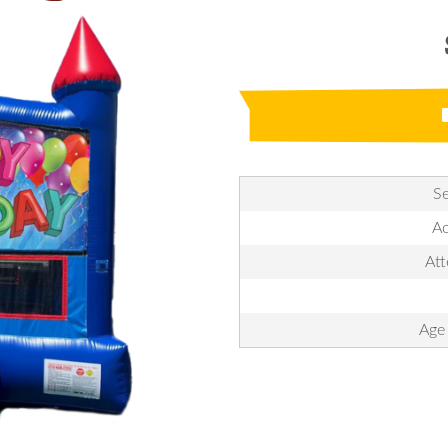
Se
Ac
Att
Age 