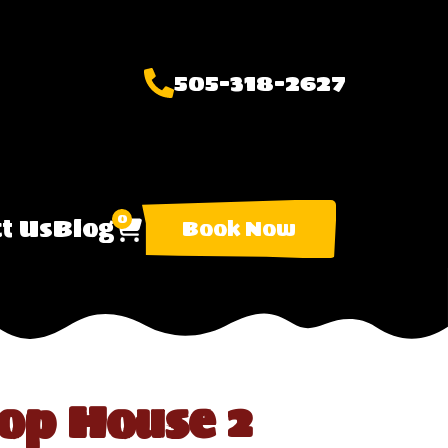
505-318-2627
0
t Us
Blog
Book Now
op House 2