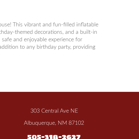
e! This vibrant and fun-filled inflatable
irthday-themed decorations, and a built-in
a safe and enjoyable experience for
dition to any birthday party, providing
303 Central Ave NE
Albuquerque, NM 87102
505-318-2627