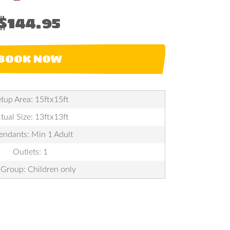
$144.95
BOOK NOW
tup Area: 15ftx15ft
tual Size: 13ftx13ft
endants: Min 1 Adult
Outlets: 1
Group: Children only